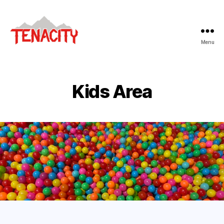
Menu
Tenacity
Adventure
Fitness
Kids Area