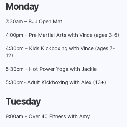
Monda
y
7:30am – BJJ Open Mat
4:00pm – Pre Martial Arts with Vince (ages 3-6)
4:30pm – Kids Kickboxing with Vince (ages 7-
12)
5:30pm – Hot Power Yoga with Jackie
5:30pm- Adult Kickboxing with Alex (13+)
Tuesday
9:00am – Over 40 Fitness with Amy