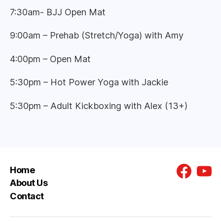
7:30am- BJJ Open Mat
9:00am – Prehab (Stretch/Yoga) with Amy
4:00pm – Open Mat
5:30pm – Hot Power Yoga with Jackie
5:30pm – Adult Kickboxing with Alex (13+)
Home
Faceboo
You
About Us
Contact