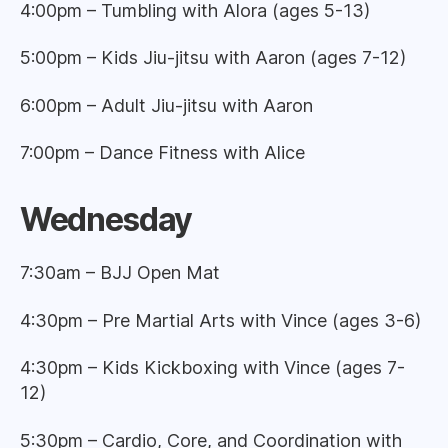
4:00pm – Tumbling with Alora (ages 5-13)
5:00pm – Kids Jiu-jitsu with Aaron (ages 7-12)
6:00pm – Adult Jiu-jitsu with Aaron
7:00pm – Dance Fitness with Alice
Wednesday
7:30am – BJJ Open Mat
4:30pm – Pre Martial Arts with Vince (ages 3-6)
4:30pm – Kids Kickboxing with Vince (ages 7-
12)
5:30pm – Cardio, Core, and Coordination with