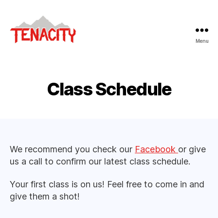
Menu
Tenacity
Adventure
Fitness
Class Schedule
We recommend you check our
Facebook
or give
us a call to confirm our latest class schedule.
Your first class is on us! Feel free to come in and
give them a shot!