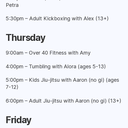
Petra
5:30pm – Adult Kickboxing with Alex (13+)
Thursday
9:00am – Over 40 Fitness with Amy
4:00pm – Tumbling with Alora (ages 5-13)
5:00pm – Kids Jiu-jitsu with Aaron (no gi) (ages
7-12)
6:00pm – Adult Jiu-jitsu with Aaron (no gi) (13+)
Friday