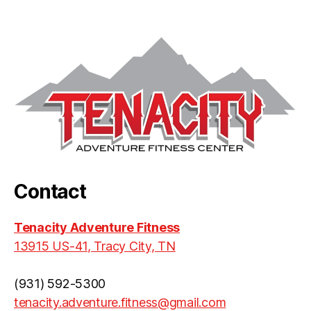
Contact
Tenacity Adventure Fitness
13915 US-41, Tracy City, TN
(931) 592-5300
tenacity.adventure.fitness@gmail.com