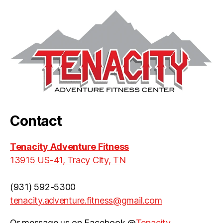
Contact
Tenacity Adventure Fitness
13915 US-41, Tracy City, TN
(931) 592-5300
tenacity.adventure.fitness@gmail.com
Or message us on Facebook @
Tenacity