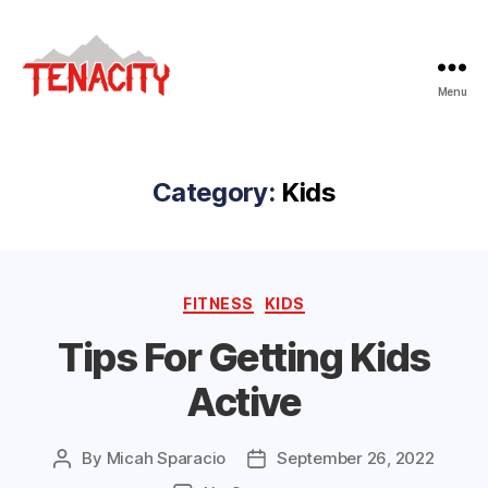
Menu
Tenacity
Adventure
Fitness
Category:
Kids
Categories
FITNESS
KIDS
Tips For Getting Kids
Active
By
Micah Sparacio
September 26, 2022
Post
Post
author
date