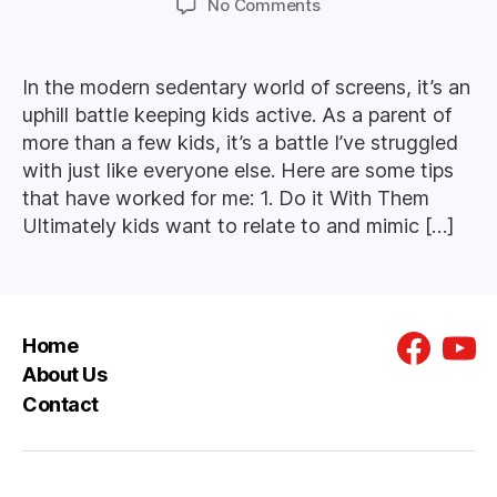
on
No Comments
Tips
For
Getting
In the modern sedentary world of screens, it’s an
Kids
uphill battle keeping kids active. As a parent of
Active
more than a few kids, it’s a battle I’ve struggled
with just like everyone else. Here are some tips
that have worked for me: 1. Do it With Them
Ultimately kids want to relate to and mimic […]
Home
Faceboo
You
About Us
Contact